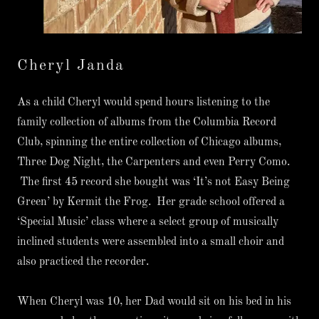
Cheryl Janda
As a child Cheryl would spend hours listening to the
family collection of albums from the Columbia Record
Club, spinning the entire collection of Chicago albums,
Three Dog Night, the Carpenters and even Perry Como.
The first 45 record she bought was ‘It’s not Easy Being
Green’ by Kermit the Frog. Her grade school offered a
‘Special Music’ class where a select group of musically
inclined students were assembled into a small choir and
also practiced the recorder.
When Cheryl was 10, her Dad would sit on his bed in his