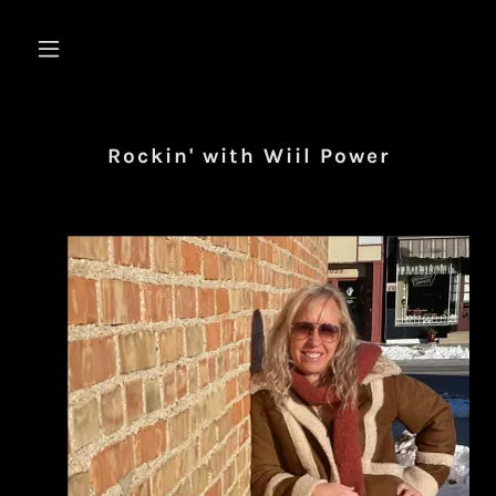
Rockin' with Wiil Power