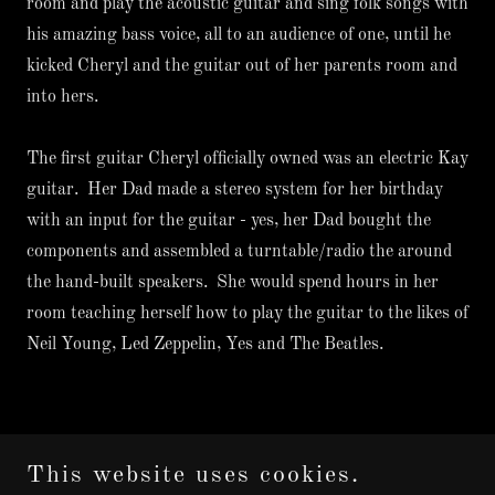
room and play the acoustic guitar and sing folk songs with
his amazing bass voice, all to an audience of one, until he
kicked Cheryl and the guitar out of her parents room and
into hers.
The first guitar Cheryl officially owned was an electric Kay
guitar. Her Dad made a stereo system for her birthday
with an input for the guitar - yes, her Dad bought the
components and assembled a turntable/radio the around
the hand-built speakers. She would spend hours in her
room teaching herself how to play the guitar to the likes of
Neil Young, Led Zeppelin, Yes and The Beatles.
This website uses cookies.